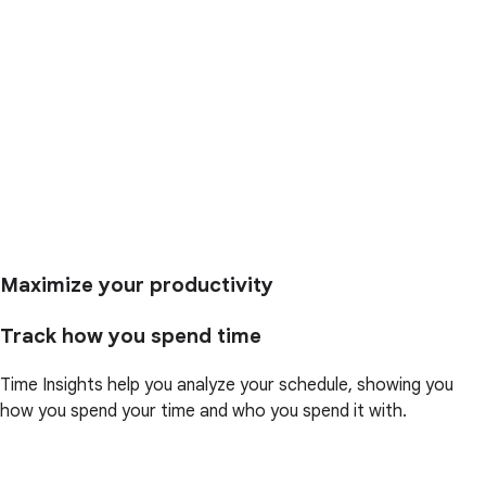
Maximize your productivity
Track how you spend time
Time Insights help you analyze your schedule, showing you
how you spend your time and who you spend it with.