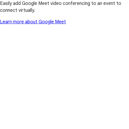
Easily add Google Meet video conferencing to an event to
connect virtually.
Learn more about Google Meet