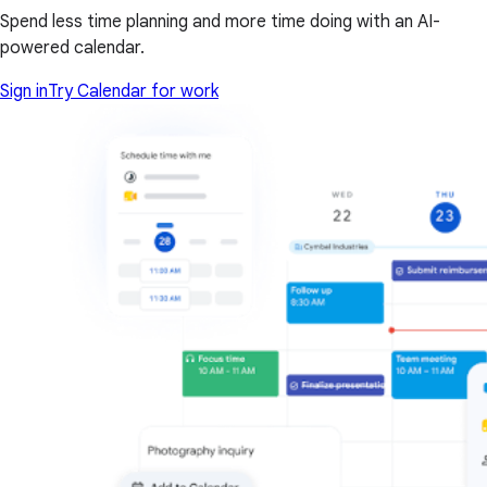
Spend less time planning and more time doing with an AI-
powered calendar.
Sign in
Try Calendar for work