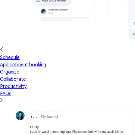
Schedule
Appointment booking
Organize
Collaborate
Productivity
FAQs