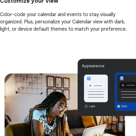
Customize your view
Color-code your calendar and events to stay visually
organized. Plus, personalize your Calendar view with dark,
light, or device default themes to match your preference.