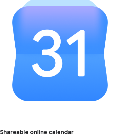
Shareable online calendar