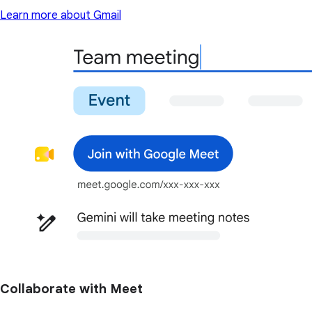
Learn more about Gmail
Collaborate with Meet