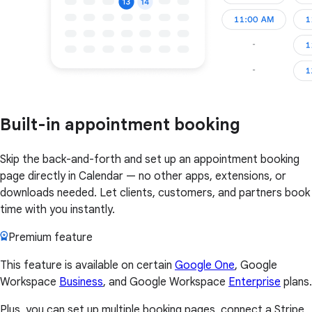
Built-in appointment booking
Skip the back-and-forth and set up an appointment booking
page directly in Calendar — no other apps, extensions, or
downloads needed. Let clients, customers, and partners book
time with you instantly.
Premium feature
This feature is available on certain
Google One
, Google
Workspace
Business
, and Google Workspace
Enterprise
plans.
Plus, you can set up multiple booking pages, connect a Stripe