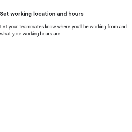
Set working location and hours
Let your teammates know where you'll be working from and
what your working hours are.