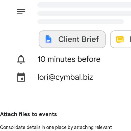
Attach files to events
Consolidate details in one place by attaching relevant