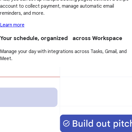
account to collect payment, manage automatic email
reminders, and more.
Learn more
Your schedule, organized across Workspace
Manage your day with integrations across Tasks, Gmail, and
Meet.