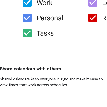
Share calendars with others
Shared calendars keep everyone in sync and make it easy to
view times that work across schedules.