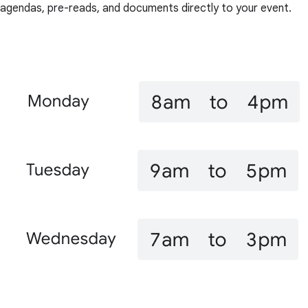
agendas, pre-reads, and documents directly to your event.