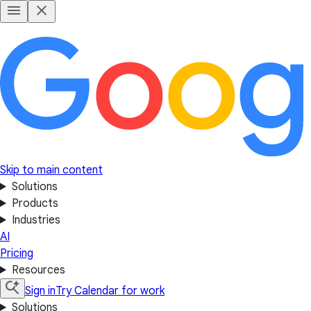
Skip to main content
Solutions
Products
Industries
AI
Pricing
Resources
Sign in
Try Calendar for work
Solutions