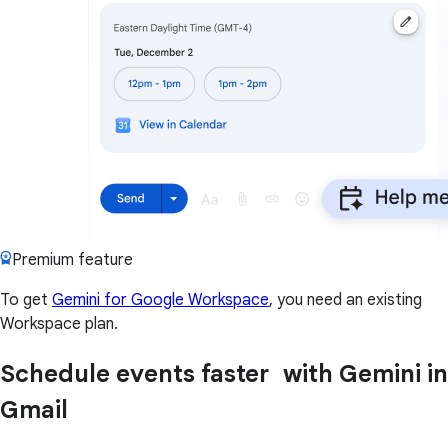
Premium feature
To get
Gemini for Google Workspace
, you need an existing
Workspace plan.
Schedule events faster with Gemini in
Gmail