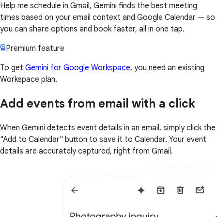
Help me schedule in Gmail, Gemini finds the best meeting
times based on your email context and Google Calendar — so
you can share options and book faster, all in one tap.
Premium feature
To get
Gemini for Google Workspace
, you need an existing
Workspace plan.
Add events from email with a click
When Gemini detects event details in an email, simply click the
"Add to Calendar" button to save it to Calendar. Your event
details are accurately captured, right from Gmail.