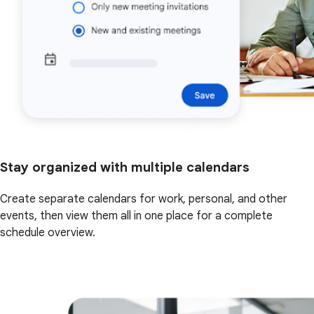
Stay organized with multiple calendars
Create separate calendars for work, personal, and other
events, then view them all in one place for a complete
schedule overview.