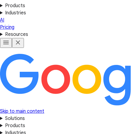
Products
Industries
AI
Pricing
Resources
Skip to main content
Solutions
Products
Industries