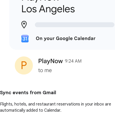
Sync events from Gmail
Flights, hotels, and restaurant reservations in your inbox are
automatically added to Calendar.