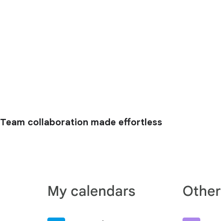
Team collaboration made effortless