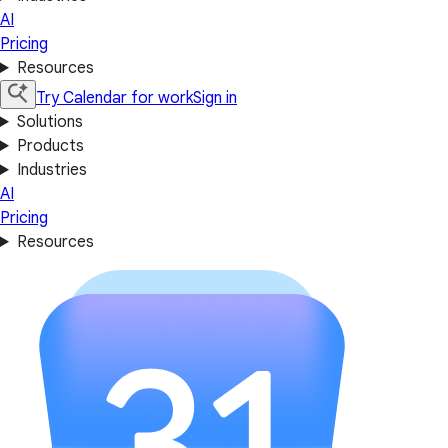
AI
Pricing
Resources
Try Calendar for work
Sign in
Solutions
Products
Industries
AI
Pricing
Resources