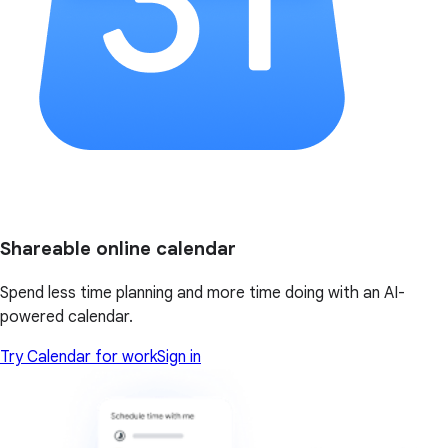
Shareable online calendar
Spend less time planning and more time doing with an AI-
powered calendar.
Try Calendar for work
Sign in