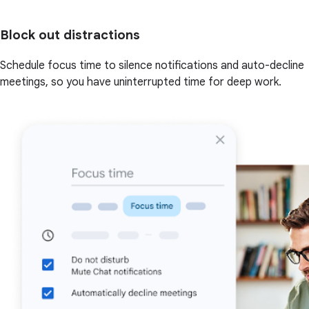
Block out distractions
Schedule focus time to silence notifications and auto-decline
meetings, so you have uninterrupted time for deep work.