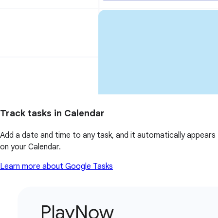
Track tasks in Calendar
Add a date and time to any task, and it automatically appears
on your Calendar.
Learn more about Google Tasks