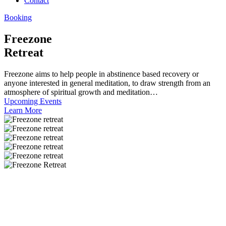
Contact
Booking
Freezone
Retreat
Freezone aims to help people in abstinence based recovery or
anyone interested in general meditation, to draw strength from an
atmosphere of spiritual growth and meditation…
Upcoming Events
Learn More