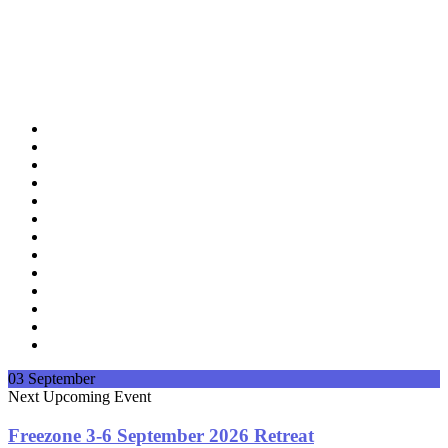
03
September
Next
Upcoming Event
Freezone 3-6 September 2026 Retreat