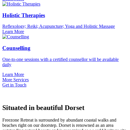
Holistic Therapies
Reflexology; Reiki; Acupuncture; Yoga and Holistic Massage
Learn More
Counselling
One-to-one sessions with a certified counsellor will be available
daily
Learn More
More Services
Get in Touch
Situated in beautiful Dorset
Freezone Retreat is surrounded by abundant coastal walks and
beaches right on our doorstep. Dorset is renowned as an area