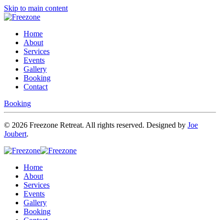
Skip to main content
Home
About
Services
Events
Gallery
Booking
Contact
Booking
©
2026
Freezone Retreat. All rights reserved. Designed by
Joe
Joubert
.
Home
About
Services
Events
Gallery
Booking