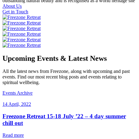
outstanding natural beauty and is recognised as a world heritage site
About Us
Get in Touch
Upcoming Events & Latest News
All the latest news from Freezone, along with upcoming and past
events. Find our most recent blog posts and events relating to
spiritual wellbeing.
Events Archive
14 April, 2022
Freezone Retreat 15-18 July ’22 – 4 day summer
chill out
Read more