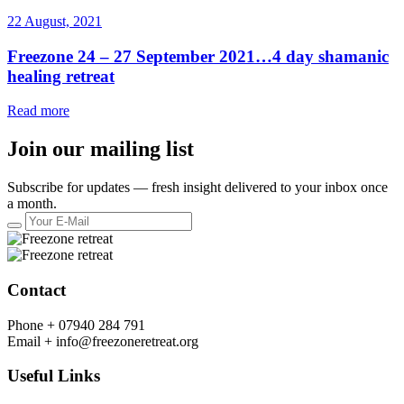
22 August, 2021
Freezone 24 – 27 September 2021…4 day shamanic
healing retreat
Read more
Join our mailing list
Subscribe for updates — fresh insight delivered to your inbox once
a month.
Contact
Phone +
07940 284 791
Email +
info@freezoneretreat.org
Useful Links