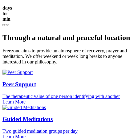
days
hr
min
sec
Through a natural and peaceful location
Freezone aims to provide an atmosphere of recovery, prayer and
meditation. We offer weekend or week-long breaks to anyone
interested in our philosophy.
Peer Support
The therapeutic value of one person identifying with another
Learn More
Guided Meditations
Two guided meditation groups per day
Learn More