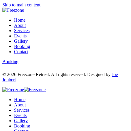
Skip to main content
Home
About
Services
Events
Gallery
Booking
Contact
Booking
©
2026
Freezone Retreat. All rights reserved. Designed by
Joe
Joubert
.
Home
About
Services
Events
Gallery
Booking