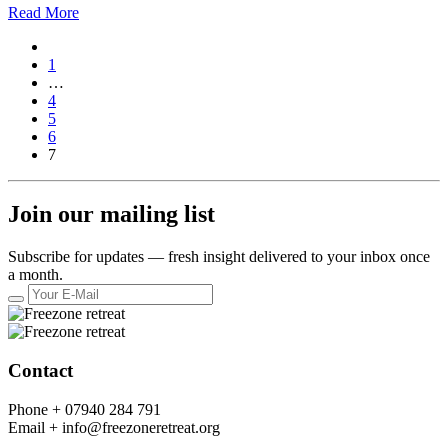
Read More
1
…
4
5
6
7
Join our mailing list
Subscribe for updates — fresh insight delivered to your inbox once
a month.
Contact
Phone +
07940 284 791
Email +
info@freezoneretreat.org