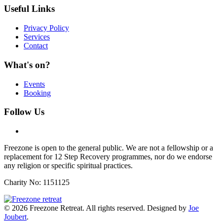
Useful Links
Privacy Policy
Services
Contact
What's on?
Events
Booking
Follow Us
Freezone is open to the general public. We are not a fellowship or a
replacement for 12 Step Recovery programmes, nor do we endorse
any religion or specific spiritual practices.
Charity No: 1151125
©
2026
Freezone Retreat. All rights reserved. Designed by
Joe
Joubert
.