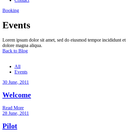
Contact
Booking
Events
Lorem ipsum dolor sit amet, sed do eiusmod tempor incididunt et
dolore magna aliqua.
Back to Blog
All
Events
30 June, 2011
Welcome
Read More
28 June, 2011
Pilot