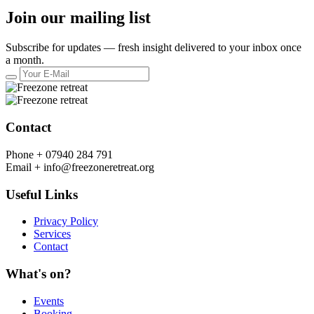
Join our mailing list
Subscribe for updates — fresh insight delivered to your inbox once
a month.
Contact
Phone +
07940 284 791
Email +
info@freezoneretreat.org
Useful Links
Privacy Policy
Services
Contact
What's on?
Events
Booking