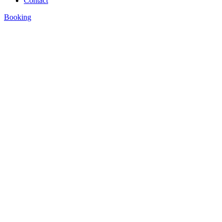
Contact
Booking