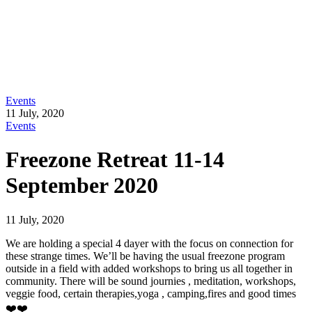
Events
11 July, 2020
Events
Freezone Retreat 11-14
September 2020
11 July, 2020
We are holding a special 4 dayer with the focus on connection for
these strange times. We’ll be having the usual freezone program
outside in a field with added workshops to bring us all together in
community. There will be sound journies , meditation, workshops,
veggie food, certain therapies,yoga , camping,fires and good times
❤️❤️