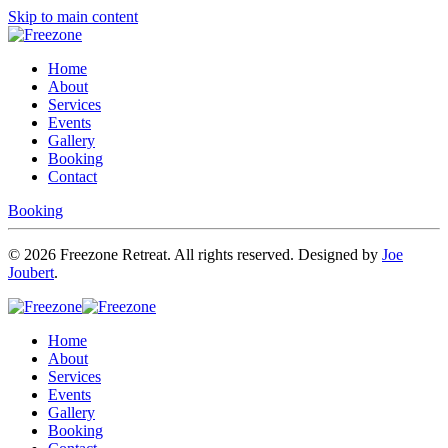
Skip to main content
Home
About
Services
Events
Gallery
Booking
Contact
Booking
©
2026
Freezone Retreat. All rights reserved. Designed by
Joe
Joubert
.
Home
About
Services
Events
Gallery
Booking