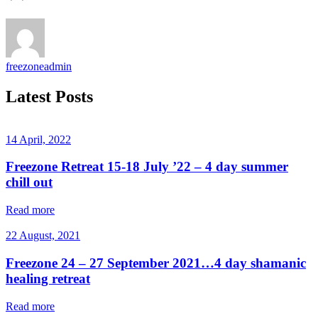
freezoneadmin
Latest Posts
14 April, 2022
Freezone Retreat 15-18 July ’22 – 4 day summer
chill out
Read more
22 August, 2021
Freezone 24 – 27 September 2021…4 day shamanic
healing retreat
Read more