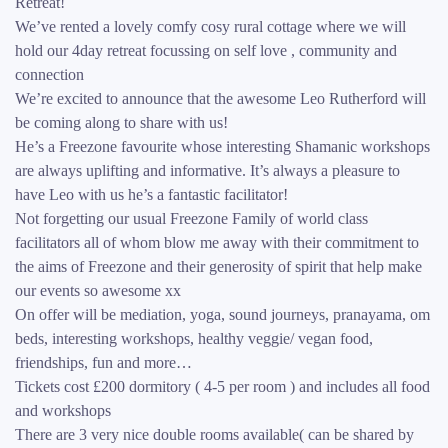
Retreat!
We’ve rented a lovely comfy cosy rural cottage where we will
hold our 4day retreat focussing on self love , community and
connection
We’re excited to announce that the awesome Leo Rutherford will
be coming along to share with us!
He’s a Freezone favourite whose interesting Shamanic workshops
are always uplifting and informative. It’s always a pleasure to
have Leo with us he’s a fantastic facilitator!
Not forgetting our usual Freezone Family of world class
facilitators all of whom blow me away with their commitment to
the aims of Freezone and their generosity of spirit that help make
our events so awesome xx
On offer will be mediation, yoga, sound journeys, pranayama, om
beds, interesting workshops, healthy veggie/ vegan food,
friendships, fun and more…
Tickets cost £200 dormitory ( 4-5 per room ) and includes all food
and workshops
There are 3 very nice double rooms available( can be shared by