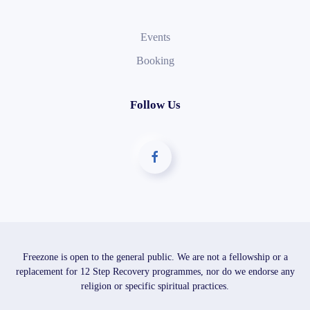
Events
Booking
Follow Us
Freezone is open to the general public. We are not a fellowship or a
replacement for 12 Step Recovery programmes, nor do we endorse any
religion or specific spiritual practices.