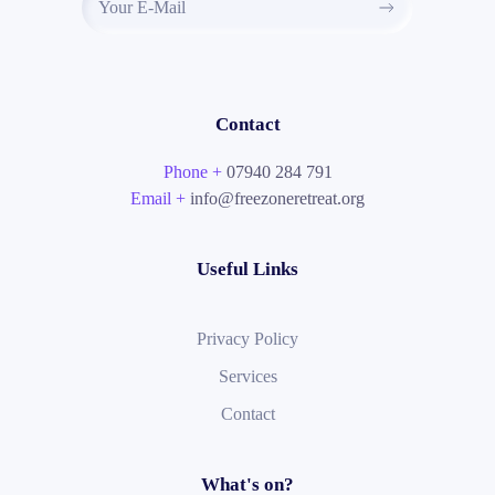
Contact
Phone +
07940 284 791
Email +
info@freezoneretreat.org
Useful Links
Privacy Policy
Services
Contact
What's on?