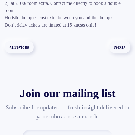
2) at £100/ room extra. Contact me directly to book a double
room.
Holistic therapies cost extra between you and the therapists.
Don’t delay tickets are limited at 15 guests only!
Previous
Next
Join our mailing list
Subscribe for updates — fresh insight delivered to
your inbox once a month.