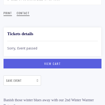
PRINT
CONTACT
Tickets details
Sorry, Event passed
VIEW CART
SAVE EVENT
Banish those winter blues away with our 2nd Winter Warmer