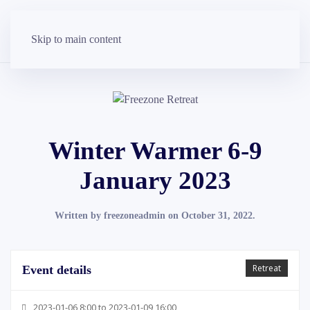
Skip to main content
Winter Warmer 6-9
January 2023
Written by
freezoneadmin
on
October 31, 2022
.
Retreat
Event details
2023-01-06 8:00 to 2023-01-09 16:00