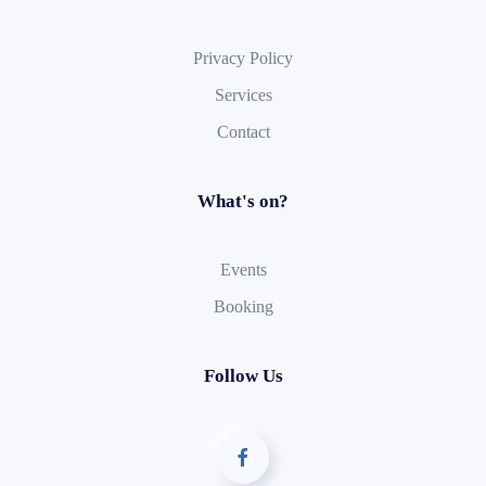
Privacy Policy
Services
Contact
What's on?
Events
Booking
Follow Us