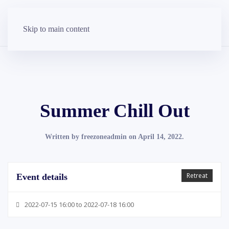
Skip to main content
Summer Chill Out
Written by
freezoneadmin
on
April 14, 2022
.
Retreat
Event details
2022-07-15 16:00 to 2022-07-18 16:00