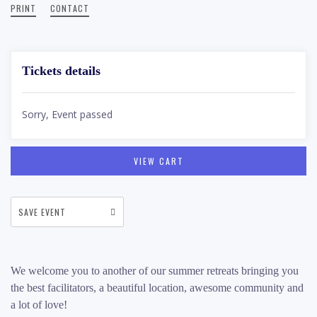
PRINT
CONTACT
Tickets details
Sorry, Event passed
VIEW CART
SAVE EVENT
We welcome you to another of our summer retreats bringing you
the best facilitators, a beautiful location, awesome community and
a lot of love!