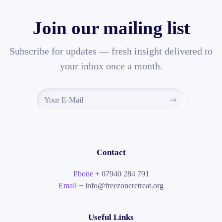
Join our mailing list
Subscribe for updates — fresh insight delivered to
your inbox once a month.
Contact
Phone +
07940 284 791
Email +
info@freezoneretreat.org
Useful Links