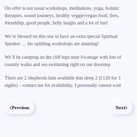
On offer is our usual workshops, meditations, yoga, holistic
therapies, sound journeys, healthy veggie/vegan food, fires,
friendship, good people, belly laughs and a lot of fun!
We’re blessed on this one to have an extra special Spiritual
Speaker … his uplifting workshops are amazing!
We’ll be camping on the cliff tops near Swanage with lots of
country walks and sea swimming right on our doorstep
There are 2 shepherds huts available that sleep 2 (£120 for 3
nights) – contact me for availability. I personally cannot wait
Previous
Next