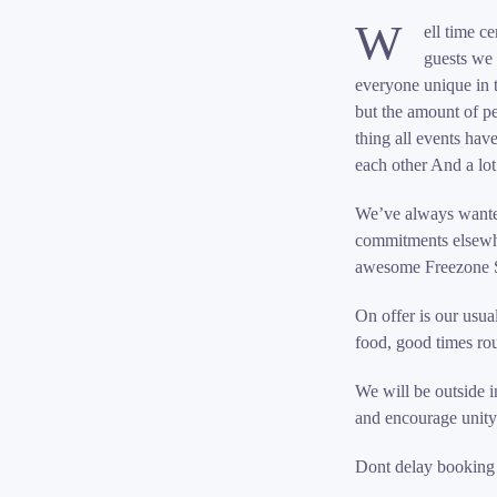
W
ell time c
guests we 
everyone unique in 
but the amount of p
thing all events hav
each other And a lo
We’ve always wanted
commitments elsewhe
awesome Freezone 
On offer is our usua
food, good times roun
We will be outside i
and encourage unity
Dont delay booking w