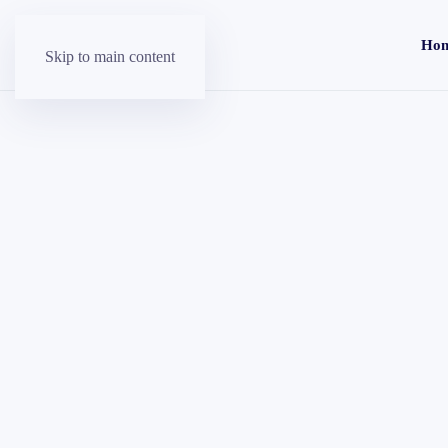
Ho
Skip to main content