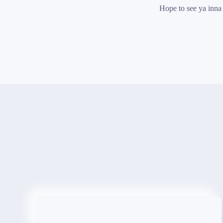
Hope to see ya inna