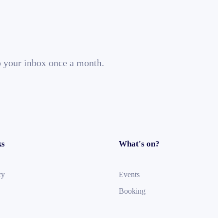
o your inbox once a month.
ks
What's on?
cy
Events
Booking