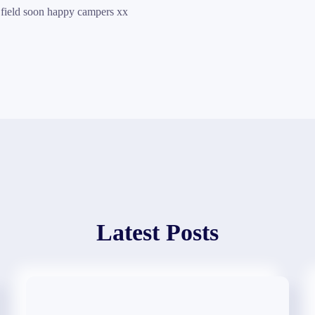
 field soon happy campers xx
Latest Posts