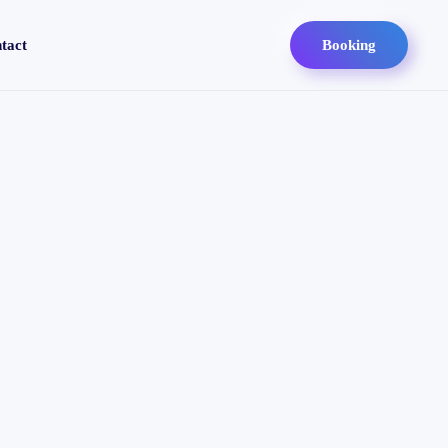
tact
Booking