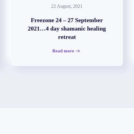
22 August, 2021
Freezone 24 – 27 September
2021…4 day shamanic healing
retreat
Read more