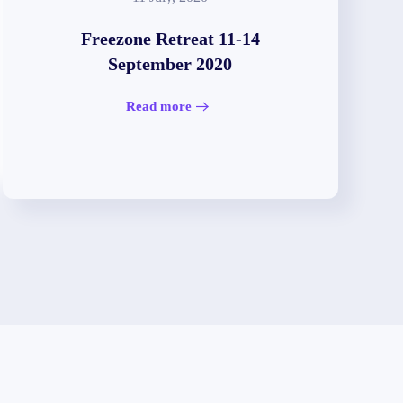
Freezone Retreat 11-14
September 2020
Read more