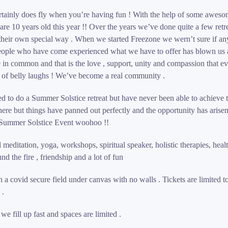
ertainly does fly when you’re having fun ! With the help of some awesom
are 10 years old this year !! Over the years we’ve done quite a few retr
their own special way . When we started Freezone we wern’t sure if a
eople who have come experienced what we have to offer has blown us 
e in common and that is the love , support, unity and compassion that e
t of belly laughs ! We’ve become a real community .
 to do a Summer Solstice retreat but have never been able to achieve t
re but things have panned out perfectly and the opportunity has arisen
Summer Solstice Event woohoo !!
l meditation, yoga, workshops, spiritual speaker, holistic therapies, hea
d the fire , friendship and a lot of fun
n a covid secure field under canvas with no walls . Tickets are limited t
 .
e fill up fast and spaces are limited .