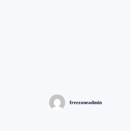
freezoneadmin