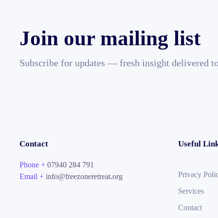
Join our mailing list
Subscribe for updates — fresh insight delivered t
Contact
Useful Lin
Phone +
07940 284 791
Privacy Poli
Email +
info@freezoneretreat.org
Services
Contact