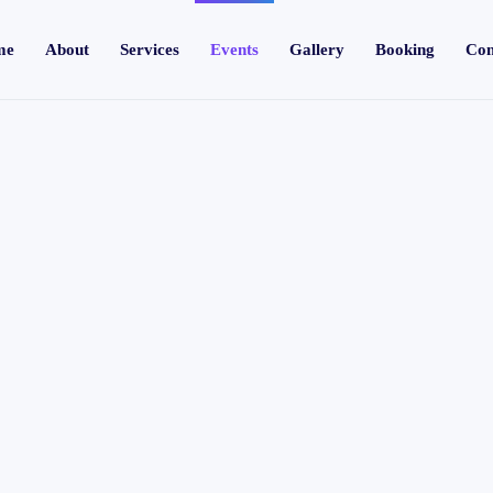
me
About
Services
Events
Gallery
Booking
Con