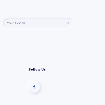
Follow Us