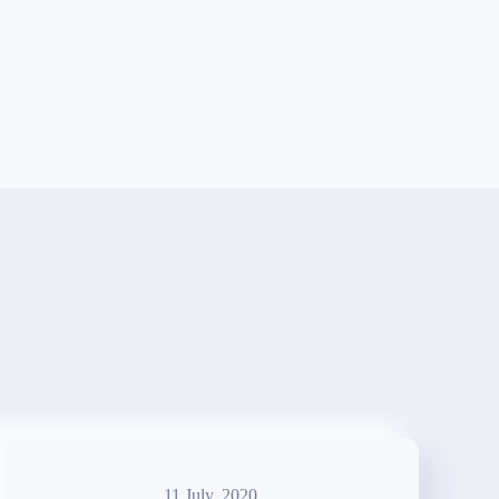
11 July, 2020