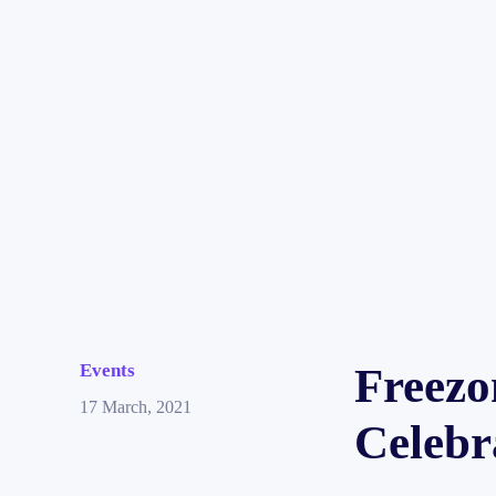
Events
Freezo
17 March, 2021
Celebr