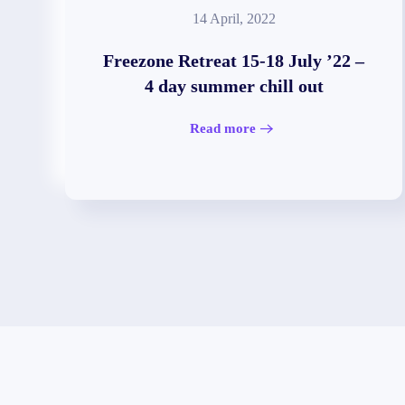
14 April, 2022
Freezone Retreat 15-18 July ’22 –
4 day summer chill out
Read more