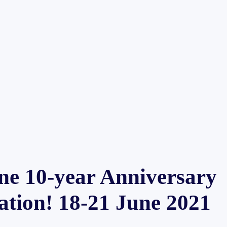
ne 10-year Anniversary
ation! 18-21 June 2021