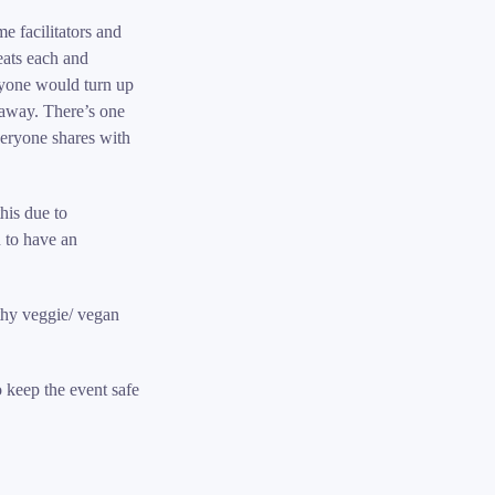
e facilitators and
eats each and
nyone would turn up
away. There’s one
veryone shares with
his due to
 to have an
lthy veggie/ vegan
o keep the event safe