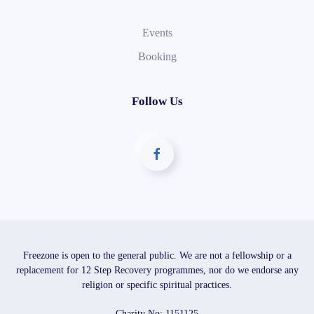
Events
Booking
Follow Us
Freezone is open to the general public. We are not a fellowship or a
replacement for 12 Step Recovery programmes, nor do we endorse any
religion or specific spiritual practices.
Charity No: 1151125