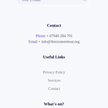
Contact
Phone +
07940 284 791
Email +
info@freezoneretreat.org
Useful Links
Privacy Policy
Services
Contact
What's on?