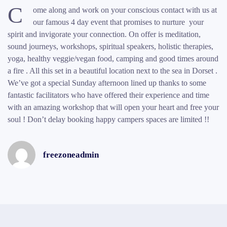
C
ome along and work on your conscious contact with us at
our famous 4 day event that promises to nurture your
spirit and invigorate your connection. On offer is meditation,
sound journeys, workshops, spiritual speakers, holistic therapies,
yoga, healthy veggie/vegan food, camping and good times around
a fire . All this set in a beautiful location next to the sea in Dorset .
We’ve got a special Sunday afternoon lined up thanks to some
fantastic facilitators who have offered their experience and time
with an amazing workshop that will open your heart and free your
soul ! Don’t delay booking happy campers spaces are limited !!
freezoneadmin