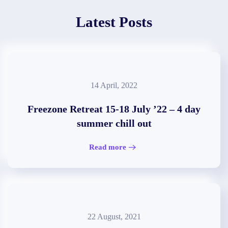
Latest Posts
14 April, 2022
Freezone Retreat 15-18 July ’22 – 4 day
summer chill out
Read more
22 August, 2021