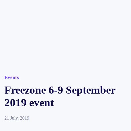
Events
Freezone 6-9 September
2019 event
21 July, 2019