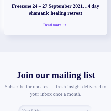
Freezone 24 – 27 September 2021…4 day
shamanic healing retreat
Read more
Join our mailing list
Subscribe for updates — fresh insight delivered to
your inbox once a month.