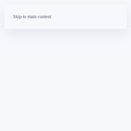
Skip to main content