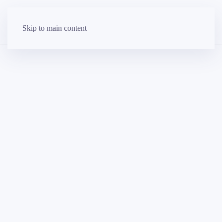
Skip to main content