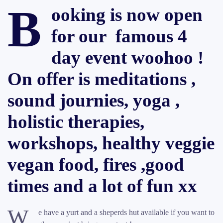
B
ooking is now open
for our famous 4
day event woohoo !
On offer is meditations ,
sound journies, yoga ,
holistic therapies,
workshops, healthy veggie
vegan food, fires ,good
times and a lot of fun xx
W
e have a yurt and a sheperds hut available if you want to