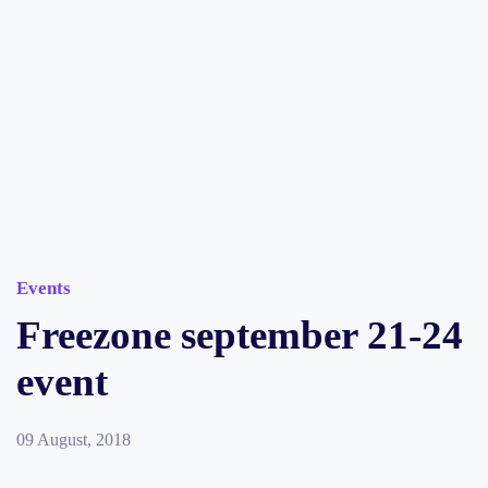
Events
Freezone september 21-24
event
09 August, 2018