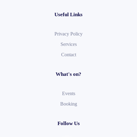
Useful Links
Privacy Policy
Services
Contact
What's on?
Events
Booking
Follow Us