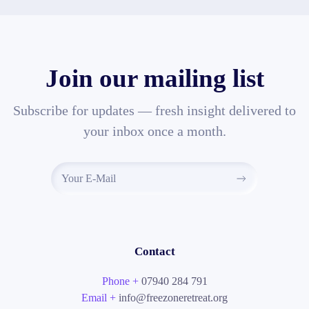
Join our mailing list
Subscribe for updates — fresh insight delivered to
your inbox once a month.
Contact
Phone +
07940 284 791
Email +
info@freezoneretreat.org