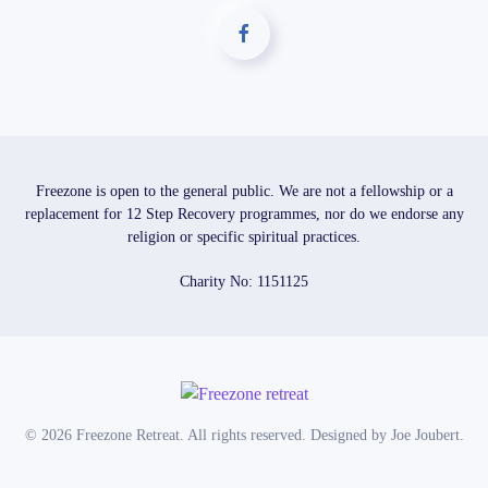
Freezone is open to the general public. We are not a fellowship or a
replacement for 12 Step Recovery programmes, nor do we endorse any
religion or specific spiritual practices.
Charity No: 1151125
©
2026
Freezone Retreat. All rights reserved. Designed by
Joe Joubert
.