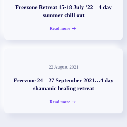
Freezone Retreat 15-18 July ’22 – 4 day
summer chill out
Read more
22 August, 2021
Freezone 24 – 27 September 2021…4 day
shamanic healing retreat
Read more