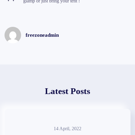
glamp or just bring your tent !
freezoneadmin
Latest Posts
14 April, 2022