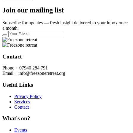
Join our mailing list
Subscribe for updates — fresh insight delivered to your inbox once
a month.
Contact
Phone +
07940 284 791
Email +
info@freezoneretreat.org
Useful Links
Privacy Policy
Services
Contact
What's on?
Events