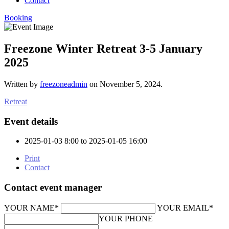
Contact
Booking
Freezone Winter Retreat 3-5 January
2025
Written by
freezoneadmin
on
November 5, 2024
.
Retreat
Event details
2025-01-03 8:00 to 2025-01-05 16:00
Print
Contact
Contact event manager
YOUR NAME*
YOUR EMAIL*
YOUR PHONE