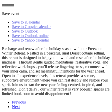
000000
Save event
Save to iCalendar
Save to Google calendar
Save to Outlook
Save to Outlook online
Save to Yahoo calendar
Recharge and renew after the holiday season with our Freezone
Winter Retreat. Nestled in a peaceful, rural Dorset cottage setting,
this retreat is designed to help you unwind and reset after the holiday
madness . Through gentle guided meditations, restorative yoga, and
reflective workshops , you’ll release lingering stress, reconnect with
your inner calm, and set meaningful intentions for the year ahead.
Open to all experience levels, this retreat provides a serene,
supportive environment where you can rest deeply and restore your
spirit. Join us to start the new year feeling centred, inspired, and
refreshed. Don’t delay , our winter retreat is very popular, spaces are
limited book soon to avoid disappointment !
Previous
Next