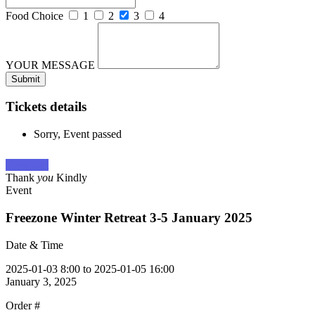
Food Choice
1
2
3
4
YOUR MESSAGE
Tickets details
Sorry, Event passed
View cart
Thank
you
Kindly
Event
Freezone Winter Retreat 3-5 January 2025
Date & Time
2025-01-03 8:00 to 2025-01-05 16:00
January 3, 2025
Order #