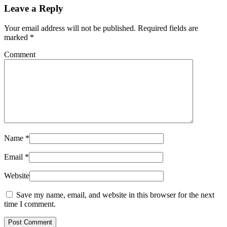
Leave a Reply
Your email address will not be published. Required fields are
marked
*
Comment
Name
*
Email
*
Website
Save my name, email, and website in this browser for the next
time I comment.
Post Comment