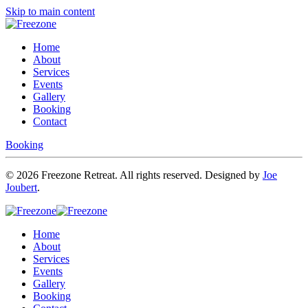
Skip to main content
Home
About
Services
Events
Gallery
Booking
Contact
Booking
©
2026
Freezone Retreat. All rights reserved. Designed by
Joe
Joubert
.
Home
About
Services
Events
Gallery
Booking