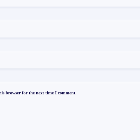
is browser for the next time I comment.