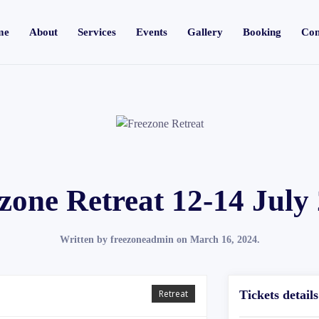
me
About
Services
Events
Gallery
Booking
Con
zone Retreat 12-14 July
Written by
freezoneadmin
on
March 16, 2024
.
Retreat
Tickets details