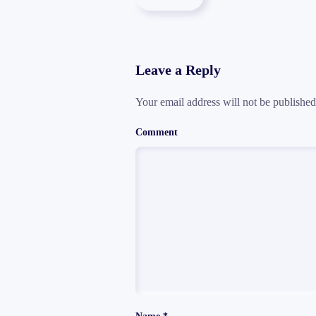
Leave a Reply
Your email address will not be publishe
Comment