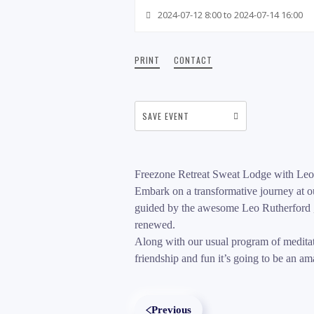
2024-07-12 8:00 to 2024-07-14 16:00
PRINT
CONTACT
SAVE EVENT
Freezone Retreat Sweat Lodge with Leo
Embark on a transformative journey at ou
guided by the awesome Leo Rutherford , 
renewed.
Along with our usual program of meditati
friendship and fun it’s going to be an a
Previous