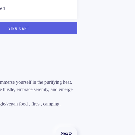
sed
VIEW CART
mmerse yourself in the purifying heat,
e hustle, embrace serenity, and emerge
ie/vegan food , fires , camping,
Next