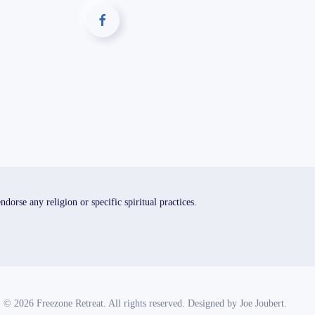
orse any religion or specific spiritual practices.
©
2026
Freezone Retreat. All rights reserved. Designed by
Joe Joubert
.