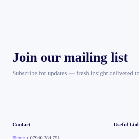
Join our mailing list
Subscribe for updates — fresh insight delivered t
Contact
Useful Lin
Phone +
07940 284 791