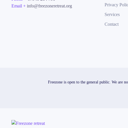
Privacy Poli
Email +
info@freezoneretreat.org
Services
Contact
Freezone is open to the general public. We are no