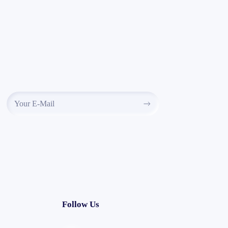
Follow Us