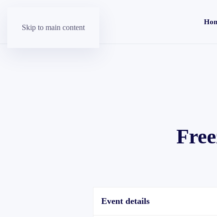
Ho
Skip to main content
Free
Event details