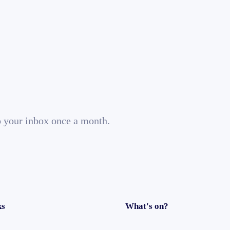
o your inbox once a month.
ks
What's on?