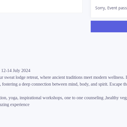
Sorry, Event pas
 12-14 July 2024
r sweat lodge retreat, where ancient traditions meet modern wellness. I
fostering a deep connection between mind, body, and spirit. Escape th
on, yoga, inspirational workshops, one to one counseling ,healthy vegg
mazing experience