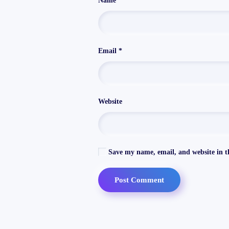
Name
*
Email
*
Website
Save my name, email, and website in th
Post Comment