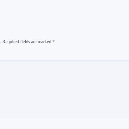
d. Required fields are marked
*