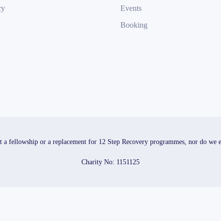
cy
Events
Booking
t a fellowship or a replacement for 12 Step Recovery programmes, nor do we end
Charity No: 1151125