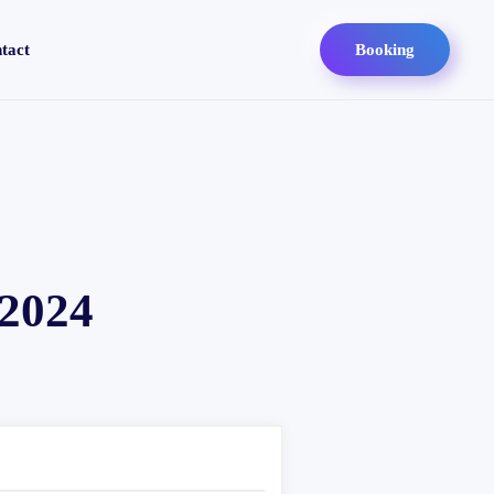
tact
Booking
 2024